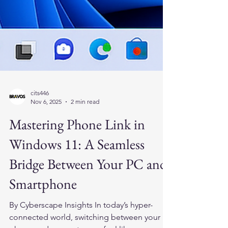
cits446
Nov 6, 2025
2 min read
Mastering Phone Link in
Windows 11: A Seamless
Bridge Between Your PC and