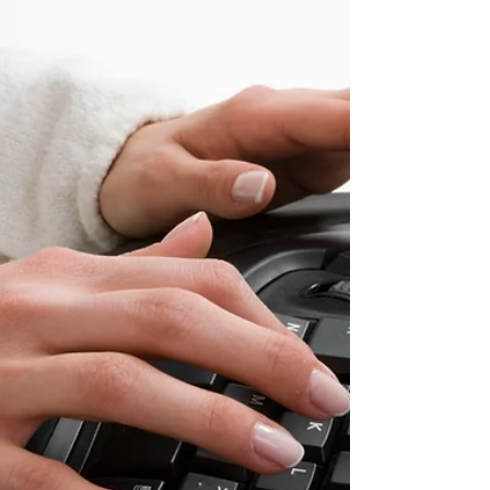
I may receive a commission for purchases
made through links at no additional charge
to...