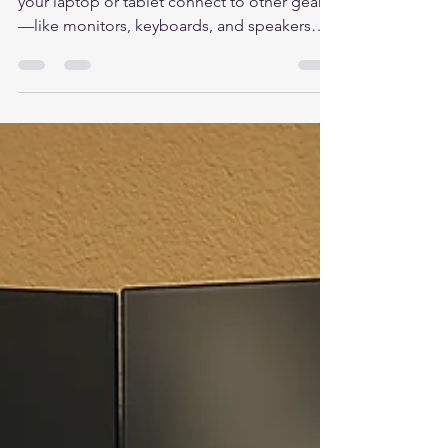
cits446
Aug 27, 2025
2 min read
What Is a Docking Station?
A docking station is a small device that helps
your laptop or tablet connect to other gear
—like monitors, keyboards, and speakers—
using...