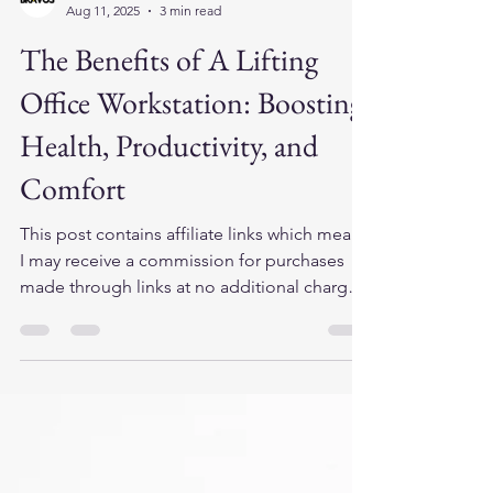
cits446
Aug 11, 2025
3 min read
The Benefits of A Lifting
Office Workstation: Boosting
Health, Productivity, and
Comfort
This post contains affiliate links which means