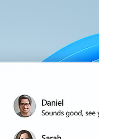
enthusiasts who simply want to get things
done faster and smarter. For beginners, AI
can feel intimidating at first. You may hear
terms like machine learning, automation,
neural networks, and large language models
and think