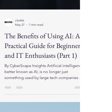
cits446
May 27
7 min read
The Benefits of Using AI: A
Practical Guide for Beginners
and IT Enthusiasts (Part 1)
By CyberScape Insights Artificial intelligence,
better known as AI, is no longer just
something used by large tech companies or
science fiction movies. Today, AI tools are
available to everyday users, students, small
business owners, office workers, and IT