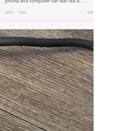
Smartphone
By Cyberscape Insights In today’s hyper-
connected world, switching between your
phone and computer can feel like a
productivity killer. Enter Phone Link—
Microsoft’s built-in Windows 11 app that
brings your smartphone’s essential features
right to your desktop. Whether you’re a
multitasking pro or just getting started, this
tool can streamline your workflow, reduce
distractions, and keep your digital life in
sync. What Is Phone Link? Phone Link
(formerly Your Phone ) is a nati