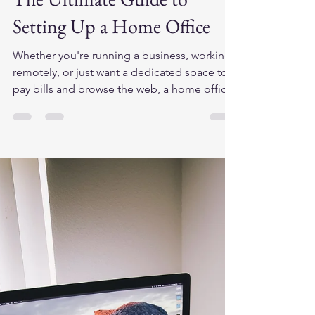
cits446
Aug 20, 2025
2 min read
Transform Your Productivity:
The Ultimate Guide to
Setting Up a Home Office
Whether you're running a business, working
remotely, or just want a dedicated space to
pay bills and browse the web, a home office
can...