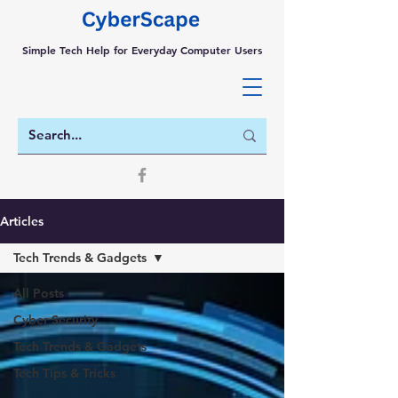
Simple Tech Help for Everyday Computer Users
Articles
Tech Trends & Gadgets
All Posts
Cyber Security
Tech Trends & Gadgets
Tech Tips & Tricks