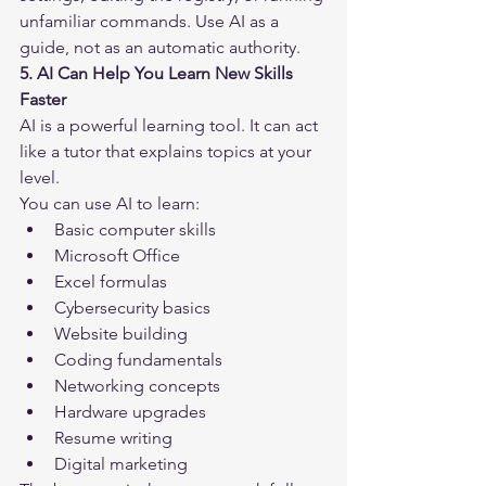
unfamiliar commands. Use AI as a 
guide, not as an automatic authority.
5. AI Can Help You Learn New Skills 
Faster
AI is a powerful learning tool. It can act 
like a tutor that explains topics at your 
level.
You can use AI to learn:
Basic computer skills
Microsoft Office
Excel formulas
Cybersecurity basics
Website building
Coding fundamentals
Networking concepts
Hardware upgrades
Resume writing
Digital marketing