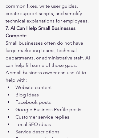
common fixes, write user guides, 
create support scripts, and simplify 
technical explanations for employees.
7. AI Can Help Small Businesses 
Compete
Small businesses often do not have 
large marketing teams, technical 
departments, or administrative staff. AI 
can help fill some of those gaps.
A small business owner can use AI to 
help with:
Website content
Blog ideas
Facebook posts
Google Business Profile posts
Customer service replies
Local SEO ideas
Service descriptions