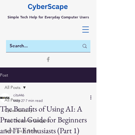
Simple Tech Help for Everyday Computer Users
Post
All Posts
cits446
All Posts
May 27
7 min read
The Benefits of Using AI: A
Cyber Security
Practical Guide for Beginners
Tech Trends & Gadgets
and IT Enthusiasts (Part 1)
Tech Tips & Tricks