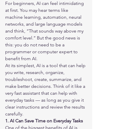
For beginners, AI can feel intimidating 
at first. You may hear terms like 
machine learning, automation, neural 
networks, and large language models 
and think, “That sounds way above my 
comfort level.” But the good news is 
this: you do not need to be a 
programmer or computer expert to 
benefit from AI.
At its simplest, AI is a tool that can help 
you write, research, organize, 
troubleshoot, create, summarize, and 
make better decisions. Think of it like a 
very fast assistant that can help with 
everyday tasks — as long as you give it 
clear instructions and review the results 
carefully.
1. AI Can Save Time on Everyday Tasks
One of the biggest benefits of AI is 