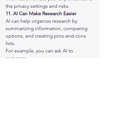
the privacy settings and risks.
11. AI Can Make Research Easier
AI can help organize research by 
summarizing information, comparing 
options, and creating pros-and-cons 
lists.
For example, you can ask AI to 
compare:
Laptops
Software tools
Website platforms
Backup options
Antivirus programs
Cloud storage services
Business ideas
Learning resources
Instead of jumping between many tabs 
and losing track of your notes, AI can 