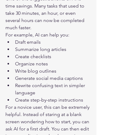
time savings. Many tasks that used to 
take 30 minutes, an hour, or even 
several hours can now be completed 
much faster.
For example, AI can help you:
Draft emails
Summarize long articles
Create checklists
Organize notes
Write blog outlines
Generate social media captions
Rewrite confusing text in simpler 
language
Create step-by-step instructions
For a novice user, this can be extremely 
helpful. Instead of staring at a blank 
screen wondering how to start, you can 
ask AI for a first draft. You can then edit 