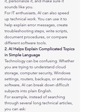
it, personalize it, and make sure it 
sounds like you.
For IT enthusiasts, AI can also speed 
up technical work. You can use it to 
help explain error messages, create 
troubleshooting steps, write scripts, 
document procedures, or compare 
different software tools.
2. AI Helps Explain Complicated Topics 
in Simple Language
Technology can be confusing. Whether 
you are trying to understand cloud 
storage, computer security, Windows 
settings, routers, backups, or antivirus 
software, AI can break down difficult 
subjects into plain English.
For example, instead of searching 
through several long technical articles, 
you can ask: