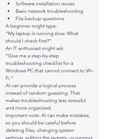
Software installation issues
Basic network troubleshooting
File backup questions
A beginner might type:
“My laptop is running slow. What 
should I check first?”
An IT enthusiast might ask:
“Give me a step-by-step 
troubleshooting checklist for a 
Windows PC that cannot connect to Wi-
Fi.”
AI can provide a logical process 
instead of random guessing. That 
makes troubleshooting less stressful 
and more organized.
Important note: AI can make mistakes, 
so you should be careful before 
deleting files, changing system 
settings, editing the registry, or running 