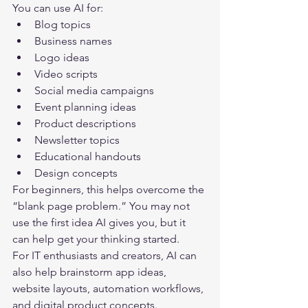
You can use AI for:
Blog topics
Business names
Logo ideas
Video scripts
Social media campaigns
Event planning ideas
Product descriptions
Newsletter topics
Educational handouts
Design concepts
For beginners, this helps overcome the 
“blank page problem.” You may not 
use the first idea AI gives you, but it 
can help get your thinking started.
For IT enthusiasts and creators, AI can 
also help brainstorm app ideas, 
website layouts, automation workflows, 
and digital product concepts.