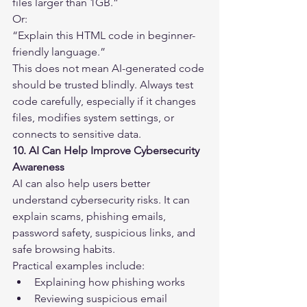
files larger than 1GB.”
Or:
“Explain this HTML code in beginner-
friendly language.”
This does not mean AI-generated code 
should be trusted blindly. Always test 
code carefully, especially if it changes 
files, modifies system settings, or 
connects to sensitive data.
10. AI Can Help Improve Cybersecurity 
Awareness
AI can also help users better 
understand cybersecurity risks. It can 
explain scams, phishing emails, 
password safety, suspicious links, and 
safe browsing habits.
Practical examples include:
Explaining how phishing works
Reviewing suspicious email 