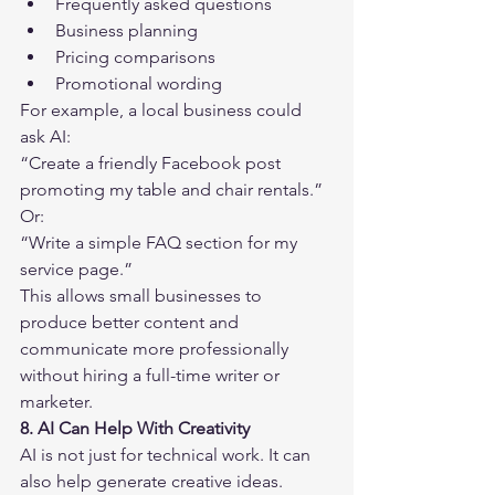
Frequently asked questions
Business planning
Pricing comparisons
Promotional wording
For example, a local business could 
ask AI:
“Create a friendly Facebook post 
promoting my table and chair rentals.”
Or:
“Write a simple FAQ section for my 
service page.”
This allows small businesses to 
produce better content and 
communicate more professionally 
without hiring a full-time writer or 
marketer.
8. AI Can Help With Creativity
AI is not just for technical work. It can 
also help generate creative ideas.