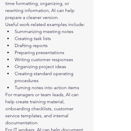
time formatting, organizing, or 
rewriting information, AI can help 
prepare a cleaner version.
Useful work-related examples include:
Summarizing meeting notes
Creating task lists
Drafting reports
Preparing presentations
Writing customer responses
Organizing project ideas
Creating standard operating 
procedures
Turning notes into action items
For managers or team leads, AI can 
help create training material, 
onboarding checklists, customer 
service templates, and internal 
documentation.
For IT workers, AI can help document 