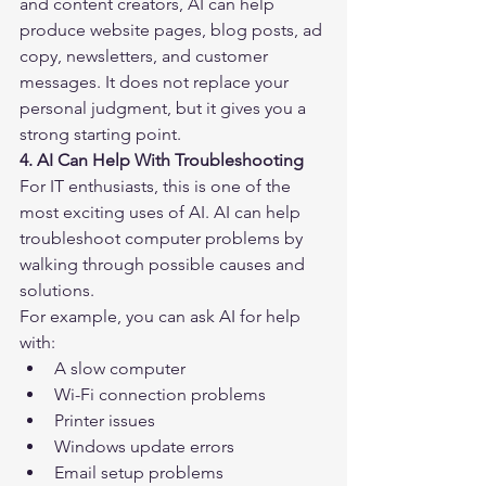
and content creators, AI can help 
produce website pages, blog posts, ad 
copy, newsletters, and customer 
messages. It does not replace your 
personal judgment, but it gives you a 
strong starting point.
4. AI Can Help With Troubleshooting
For IT enthusiasts, this is one of the 
most exciting uses of AI. AI can help 
troubleshoot computer problems by 
walking through possible causes and 
solutions.
For example, you can ask AI for help 
with:
A slow computer
Wi-Fi connection problems
Printer issues
Windows update errors
Email setup problems