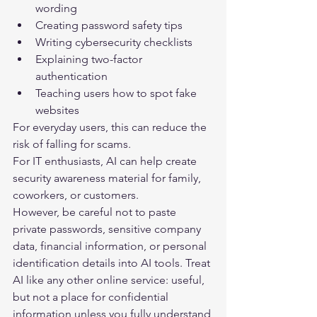
wording
Creating password safety tips
Writing cybersecurity checklists
Explaining two-factor 
authentication
Teaching users how to spot fake 
websites
For everyday users, this can reduce the 
risk of falling for scams.
For IT enthusiasts, AI can help create 
security awareness material for family, 
coworkers, or customers.
However, be careful not to paste 
private passwords, sensitive company 
data, financial information, or personal 
identification details into AI tools. Treat 
AI like any other online service: useful, 
but not a place for confidential 
information unless you fully understand 