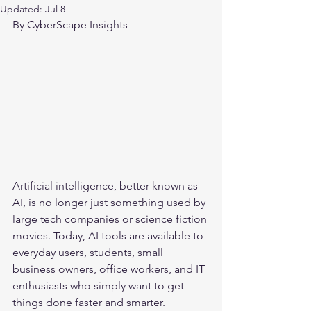
Updated:
Jul 8
By CyberScape Insights
Artificial intelligence, better known as 
AI, is no longer just something used by 
large tech companies or science fiction 
movies. Today, AI tools are available to 
everyday users, students, small 
business owners, office workers, and IT 
enthusiasts who simply want to get 
things done faster and smarter.