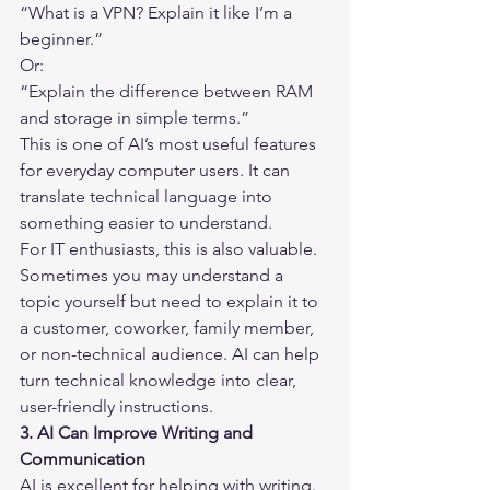
“What is a VPN? Explain it like I’m a 
beginner.”
Or:
“Explain the difference between RAM 
and storage in simple terms.”
This is one of AI’s most useful features 
for everyday computer users. It can 
translate technical language into 
something easier to understand.
For IT enthusiasts, this is also valuable. 
Sometimes you may understand a 
topic yourself but need to explain it to 
a customer, coworker, family member, 
or non-technical audience. AI can help 
turn technical knowledge into clear, 
user-friendly instructions.
3. AI Can Improve Writing and 
Communication
AI is excellent for helping with writing. 