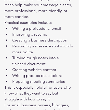
It can help make your message clearer, 
more professional, more friendly, or 
more concise.
Practical examples include:
Writing a professional email
Improving a resume
Creating a business description
Rewording a message so it sounds 
more polite
Turning rough notes into a 
finished document
Creating website content
Writing product descriptions
Preparing meeting summaries
This is especially helpful for users who 
know what they want to say but 
struggle with how to say it.
For small business owners, bloggers, 