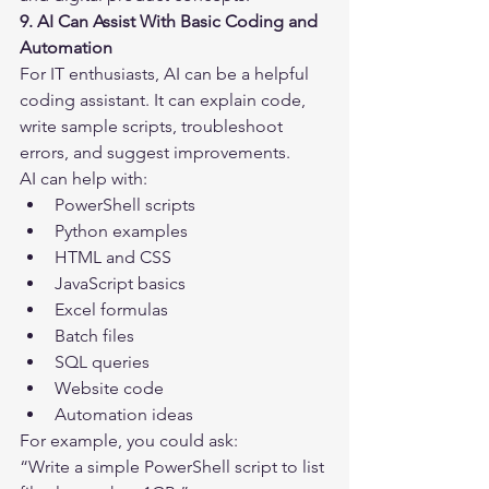
9. AI Can Assist With Basic Coding and 
Automation
For IT enthusiasts, AI can be a helpful 
coding assistant. It can explain code, 
write sample scripts, troubleshoot 
errors, and suggest improvements.
AI can help with:
PowerShell scripts
Python examples
HTML and CSS
JavaScript basics
Excel formulas
Batch files
SQL queries
Website code
Automation ideas
For example, you could ask:
“Write a simple PowerShell script to list 