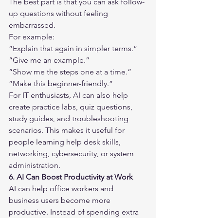
The best part is that you can ask follow-
up questions without feeling 
embarrassed.
For example:
“Explain that again in simpler terms.”
“Give me an example.”
“Show me the steps one at a time.”
“Make this beginner-friendly.”
For IT enthusiasts, AI can also help 
create practice labs, quiz questions, 
study guides, and troubleshooting 
scenarios. This makes it useful for 
people learning help desk skills, 
networking, cybersecurity, or system 
administration.
6. AI Can Boost Productivity at Work
AI can help office workers and 
business users become more 
productive. Instead of spending extra 