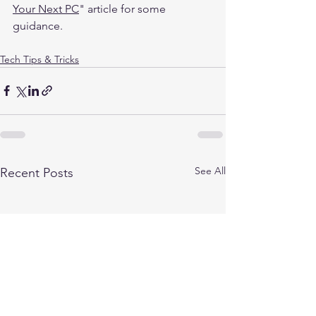
Your Next PC
" article for some 
guidance. 
Tech Tips & Tricks
See All
Recent Posts