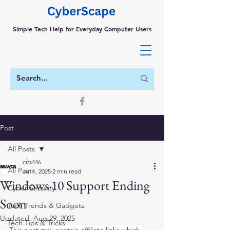
Simple Tech Help for Everyday Computer Users
Post
All Posts
cits446
All Posts
Jul 1, 2025
2 min read
Windows 10 Support Ending
Cyber Security
Soon
Tech Trends & Gadgets
Updated:
Aug 29, 2025
Tech Tips & Tricks