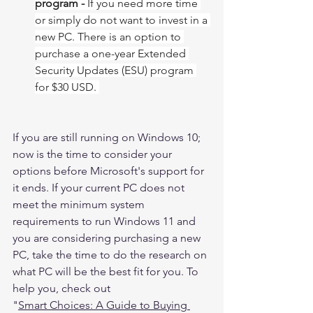
program - 
If you need more time 
or simply do not want to invest in a 
new PC. There is an option to 
purchase a one-year Extended 
Security Updates (ESU) program 
for $30 USD. ​​​​​​​
If you are still running on Windows 10; 
now is the time to consider your 
options before Microsoft's support for 
it ends. If your current PC does not 
meet the minimum system 
requirements to run Windows 11 and 
you are considering purchasing a new 
PC, take the time to do the research on 
what PC will be the best fit for you. To 
help you, check out  
"
Smart Choices: A Guide to Buying 