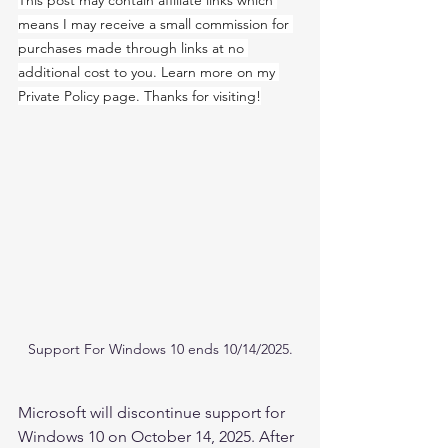
This post may contain affiliate links which 
means I may receive a small commission for 
purchases made through links at no 
additional cost to you. Learn more on my 
Private Policy page. Thanks for visiting!
Support For Windows 10 ends 10/14/2025.
Microsoft will discontinue support for 
Windows 10 on October 14, 2025. After 