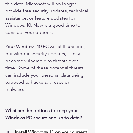
this date, Microsoft will no longer 
provide free security updates, technical 
assistance, or feature updates for 
Windows 10. Now is a good time to 
consider your options. 
Your Windows 10 PC will still function, 
but without security updates, it may 
become vulnerable to threats over 
time. Some of these potential threats 
can include your personal data being 
exposed to hackers, viruses or 
malware. 
What are the options to keep your 
Windows PC secure and up to date?
Install Windows 11 on your current 