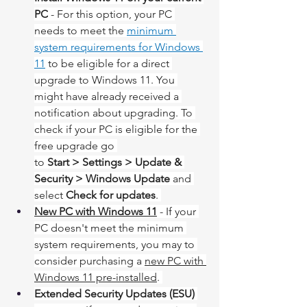
PC
 - For this option, your PC 
needs to meet the 
minimum 
system requirements for Windows 
11
 to be eligible for a direct 
upgrade to Windows 11. You 
might have already received a 
notification about upgrading. To 
check if your PC is eligible for the 
free upgrade go 
to 
Start > Settings > Update & 
Security > Windows Update
 and 
select 
Check for updates
. 
New PC with Windows 11
 - If your 
PC doesn't meet the minimum 
system requirements, you may to 
consider purchasing a 
new PC with 
Windows 11 pre-installed
. ​​​​​​​
Extended Security Updates (ESU) 