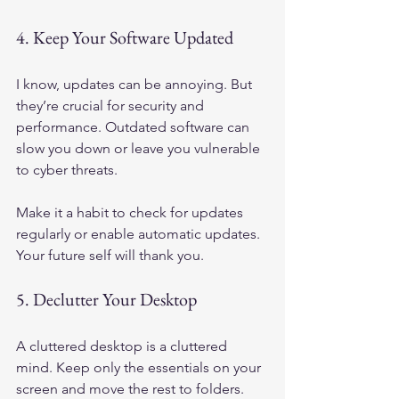
4. Keep Your Software Updated
I know, updates can be annoying. But 
they’re crucial for security and 
performance. Outdated software can 
slow you down or leave you vulnerable 
to cyber threats.
Make it a habit to check for updates 
regularly or enable automatic updates. 
Your future self will thank you.
5. Declutter Your Desktop
A cluttered desktop is a cluttered 
mind. Keep only the essentials on your 
screen and move the rest to folders. 