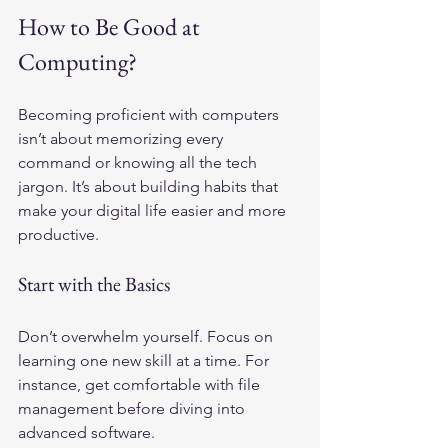
How to Be Good at 
Computing?
Becoming proficient with computers 
isn’t about memorizing every 
command or knowing all the tech 
jargon. It’s about building habits that 
make your digital life easier and more 
productive.
Start with the Basics
Don’t overwhelm yourself. Focus on 
learning one new skill at a time. For 
instance, get comfortable with file 
management before diving into 
advanced software.