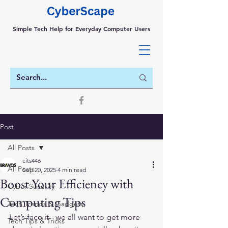
Simple Tech Help for Everyday Computer Users
Post
All Posts
cits446
All Posts
Sep 20, 2025
4 min read
Boost Your Efficiency with
Cyber Security
Computing Tips
Tech Trends & Gadgets
Let’s face it - we all want to get more 
Tech Tips & Tricks