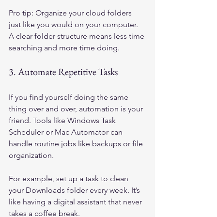
Pro tip: Organize your cloud folders 
just like you would on your computer. 
A clear folder structure means less time 
searching and more time doing.
3. Automate Repetitive Tasks
If you find yourself doing the same 
thing over and over, automation is your 
friend. Tools like Windows Task 
Scheduler or Mac Automator can 
handle routine jobs like backups or file 
organization.
For example, set up a task to clean 
your Downloads folder every week. It’s 
like having a digital assistant that never 
takes a coffee break.