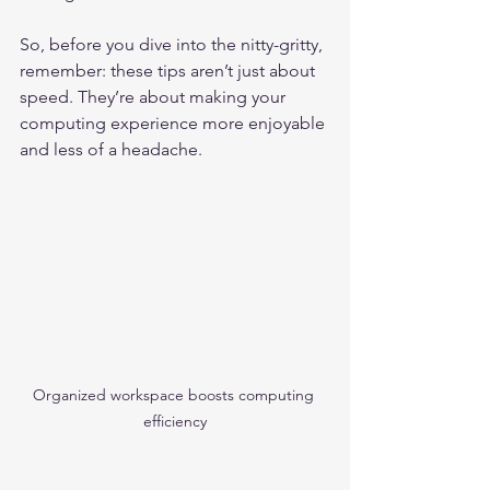
So, before you dive into the nitty-gritty, 
remember: these tips aren’t just about 
speed. They’re about making your 
computing experience more enjoyable 
and less of a headache.
Organized workspace boosts computing 
efficiency