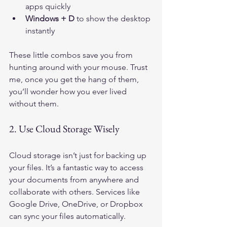
apps quickly
Windows + D
 to show the desktop 
instantly
These little combos save you from 
hunting around with your mouse. Trust 
me, once you get the hang of them, 
you’ll wonder how you ever lived 
without them.
2. Use Cloud Storage Wisely
Cloud storage isn’t just for backing up 
your files. It’s a fantastic way to access 
your documents from anywhere and 
collaborate with others. Services like 
Google Drive, OneDrive, or Dropbox 
can sync your files automatically.