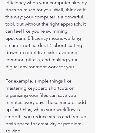
efficiency when your computer already 
does so much for you. Well, think of it 
this way: your computer is a powerful 
tool, but without the right approach, it 
can feel like you’re swimming 
upstream. Efficiency means working 
smarter, not harder. It’s about cutting 
down on repetitive tasks, avoiding 
common pitfalls, and making your 
digital environment work for you.
For example, simple things like 
mastering keyboard shortcuts or 
organizing your files can save you 
minutes every day. Those minutes add 
up fast! Plus, when your workflow is 
smooth, you reduce stress and free up 
brain space for creativity or problem-
solving.