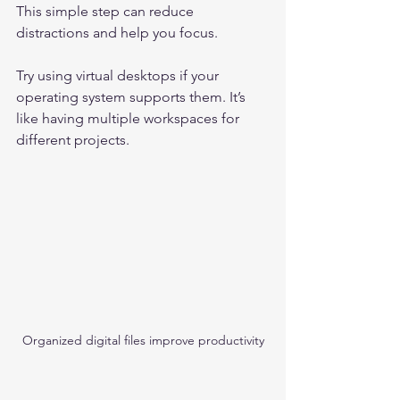
This simple step can reduce 
distractions and help you focus.
Try using virtual desktops if your 
operating system supports them. It’s 
like having multiple workspaces for 
different projects.
Organized digital files improve productivity