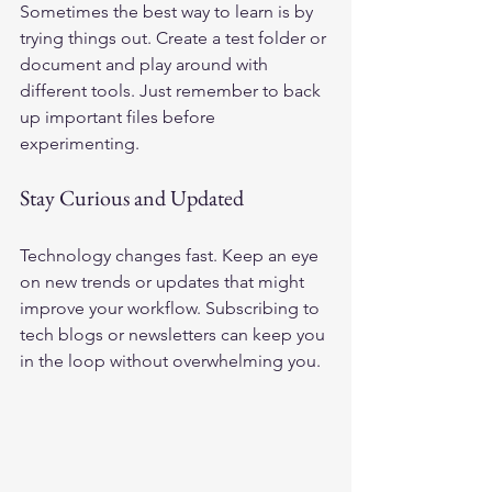
Sometimes the best way to learn is by 
trying things out. Create a test folder or 
document and play around with 
different tools. Just remember to back 
up important files before 
experimenting.
Stay Curious and Updated
Technology changes fast. Keep an eye 
on new trends or updates that might 
improve your workflow. Subscribing to 
tech blogs or newsletters can keep you 
in the loop without overwhelming you.