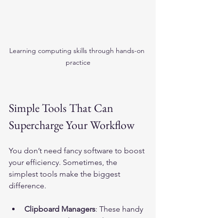
Learning computing skills through hands-on 
practice
Simple Tools That Can 
Supercharge Your Workflow
You don’t need fancy software to boost 
your efficiency. Sometimes, the 
simplest tools make the biggest 
difference.
Clipboard Managers
: These handy 