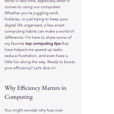
done in less time, especially when it 
comes to using our computers. 
Whether you’re juggling work, 
hobbies, or just trying to keep your 
digital life organized, a few smart 
computing habits can make a world of 
difference. I’m here to share some of 
my favorite 
top computing tips
 that 
have helped me speed up tasks, 
reduce frustration, and even have a 
little fun along the way. Ready to boost 
your efficiency? Let’s dive in!
Why Efficiency Matters in 
Computing
You might wonder why fuss over 