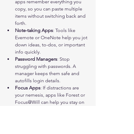
apps remember everything you 
copy, so you can paste multiple 
items without switching back and 
forth.
Note-taking Apps
: Tools like 
Evernote or OneNote help you jot 
down ideas, to-dos, or important 
info quickly.
Password Managers
: Stop 
struggling with passwords. A 
manager keeps them safe and 
autofills login details.
Focus Apps
: If distractions are 
your nemesis, apps like Forest or 
Focus@Will can help you stay on 
track.
Try integrating one or two of these into 
your routine and see how much 