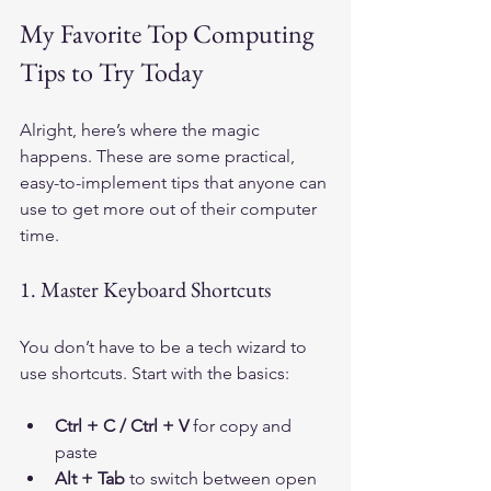
My Favorite Top Computing 
Tips to Try Today
Alright, here’s where the magic 
happens. These are some practical, 
easy-to-implement tips that anyone can 
use to get more out of their computer 
time.
1. Master Keyboard Shortcuts
You don’t have to be a tech wizard to 
use shortcuts. Start with the basics:
Ctrl + C / Ctrl + V
 for copy and 
paste
Alt + Tab
 to switch between open 