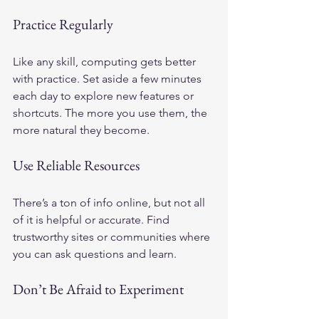
Practice Regularly
Like any skill, computing gets better 
with practice. Set aside a few minutes 
each day to explore new features or 
shortcuts. The more you use them, the 
more natural they become.
Use Reliable Resources
There’s a ton of info online, but not all 
of it is helpful or accurate. Find 
trustworthy sites or communities where 
you can ask questions and learn. 
Don’t Be Afraid to Experiment