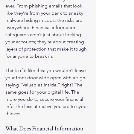
ever. From phishing emails that look 
like they’re from your bank to sneaky 
malware hiding in apps, the risks are 
everywhere. Financial information 
safeguards aren’t just about locking 
your accounts; they’re about creating 
layers of protection that make it tough 
for anyone to break in.
Think of it like this: you wouldn’t leave 
your front door wide open with a sign 
saying “Valuables Inside,” right? The 
same goes for your digital life. The 
more you do to secure your financial 
info, the less attractive you are to cyber 
thieves.
What Does Financial Information 