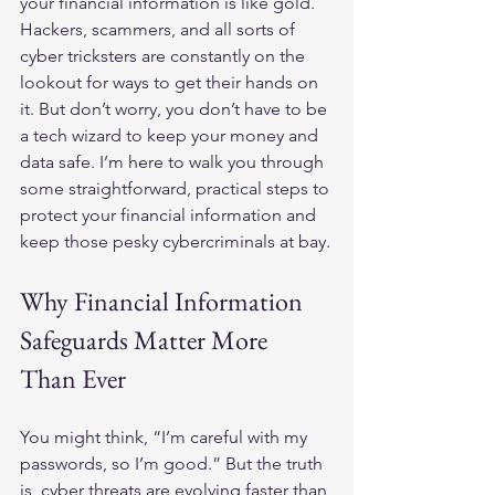
your financial information is like gold. 
Hackers, scammers, and all sorts of 
cyber tricksters are constantly on the 
lookout for ways to get their hands on 
it. But don’t worry, you don’t have to be 
a tech wizard to keep your money and 
data safe. I’m here to walk you through 
some straightforward, practical steps to 
protect your financial information and 
keep those pesky cybercriminals at bay.
Why Financial Information 
Safeguards Matter More 
Than Ever
You might think, “I’m careful with my 
passwords, so I’m good.” But the truth 
is, cyber threats are evolving faster than 