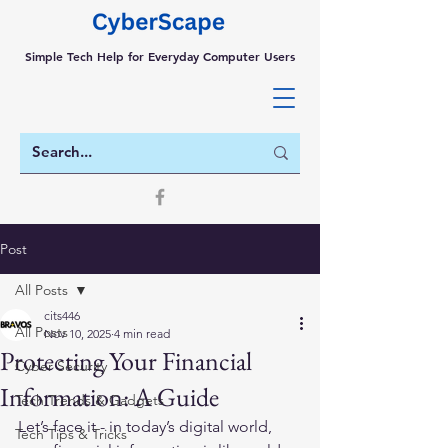
Simple Tech Help for Everyday Computer Users
Post
All Posts
cits446
All Posts
Nov 10, 2025
4 min read
Protecting Your Financial
Cyber Security
Information: A Guide
Tech Trends & Gadgets
Let’s face it - in today’s digital world, 
Tech Tips & Tricks