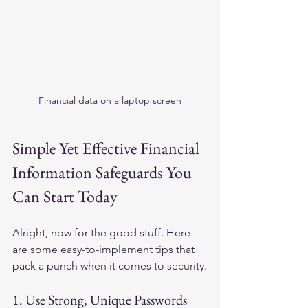
Financial data on a laptop screen
Simple Yet Effective Financial 
Information Safeguards You 
Can Start Today
Alright, now for the good stuff. Here 
are some easy-to-implement tips that 
pack a punch when it comes to security.
1. Use Strong, Unique Passwords