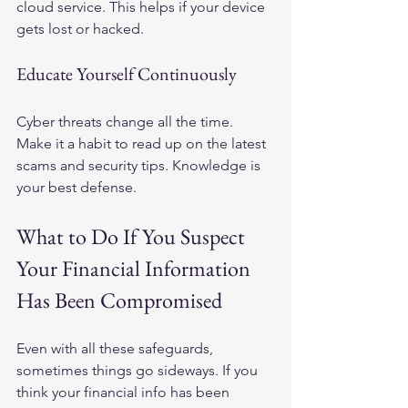
cloud service. This helps if your device 
gets lost or hacked.
Educate Yourself Continuously
Cyber threats change all the time. 
Make it a habit to read up on the latest 
scams and security tips. Knowledge is 
your best defense.
What to Do If You Suspect 
Your Financial Information 
Has Been Compromised
Even with all these safeguards, 
sometimes things go sideways. If you 
think your financial info has been 