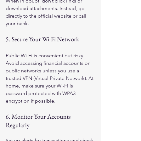
When in doubt, don’t click links or 
download attachments. Instead, go 
directly to the official website or call 
your bank.
5. Secure Your Wi-Fi Network
Public Wi-Fi is convenient but risky. 
Avoid accessing financial accounts on 
public networks unless you use a 
trusted VPN (Virtual Private Network). At 
home, make sure your Wi-Fi is 
password protected with WPA3 
encryption if possible.
6. Monitor Your Accounts 
Regularly
Set up alerts for transactions and check 