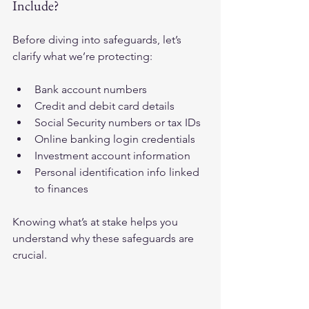
Include?
Before diving into safeguards, let’s 
clarify what we’re protecting:
Bank account numbers
Credit and debit card details
Social Security numbers or tax IDs
Online banking login credentials
Investment account information
Personal identification info linked 
to finances
Knowing what’s at stake helps you 
understand why these safeguards are 
crucial.