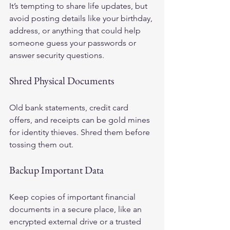
It’s tempting to share life updates, but 
avoid posting details like your birthday, 
address, or anything that could help 
someone guess your passwords or 
answer security questions.
Shred Physical Documents
Old bank statements, credit card 
offers, and receipts can be gold mines 
for identity thieves. Shred them before 
tossing them out.
Backup Important Data
Keep copies of important financial 
documents in a secure place, like an 
encrypted external drive or a trusted 