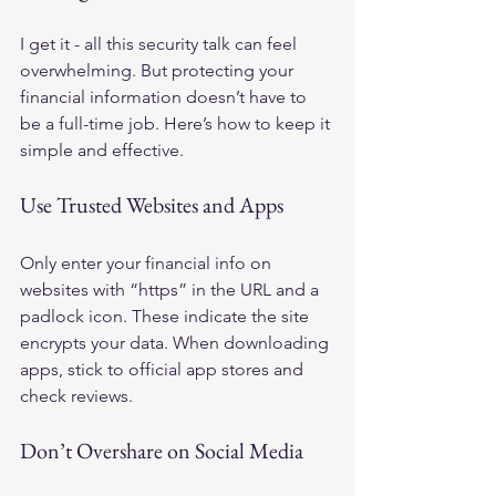
I get it - all this security talk can feel 
overwhelming. But protecting your 
financial information doesn’t have to 
be a full-time job. Here’s how to keep it 
simple and effective.
Use Trusted Websites and Apps
Only enter your financial info on 
websites with “https” in the URL and a 
padlock icon. These indicate the site 
encrypts your data. When downloading 
apps, stick to official app stores and 
check reviews.
Don’t Overshare on Social Media