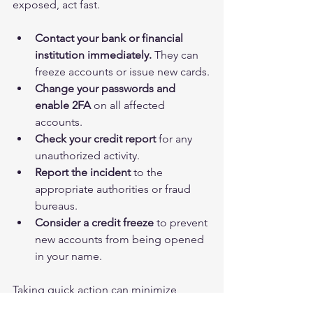
exposed, act fast.
Contact your bank or financial 
institution immediately.
 They can 
freeze accounts or issue new cards.
Change your passwords and 
enable 2FA
 on all affected 
accounts.
Check your credit report
 for any 
unauthorized activity.
Report the incident
 to the 
appropriate authorities or fraud 
bureaus.
Consider a credit freeze
 to prevent 
new accounts from being opened 
in your name.
Taking quick action can minimize 
damage and help you regain control.