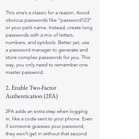
This one’s a classic for a reason. Avoid 
obvious passwords like “password123” 
or your pet’s name. Instead, create long 
passwords with a mix of letters, 
numbers, and symbols. Better yet, use 
a password manager to generate and 
store complex passwords for you. This 
way, you only need to remember one 
master password.
2. Enable Two-Factor 
Authentication (2FA)
2FA adds an extra step when logging 
in, like a code sent to your phone. Even 
if someone guesses your password, 
they won’t get in without that second 