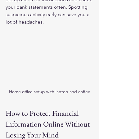
your bank statements often. Spotting 
suspicious activity early can save you a 
lot of headaches.
Home office setup with laptop and coffee
How to Protect Financial 
Information Online Without 
Losing Your Mind