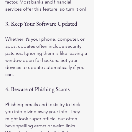
factor. Most banks and financial 
services offer this feature, so turn it on!
3. Keep Your Software Updated
Whether it’s your phone, computer, or 
apps, updates often include security 
patches. Ignoring them is like leaving a 
window open for hackers. Set your 
devices to update automatically if you 
can.
4. Beware of Phishing Scams
Phishing emails and texts try to trick 
you into giving away your info. They 
might look super official but often 
have spelling errors or weird links. 